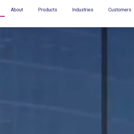
About
Products
Industries
Customers