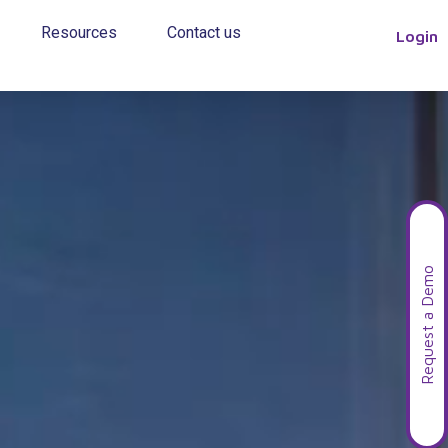
Resources
Contact us
Login
Request a Demo