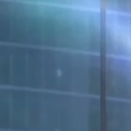
Request A Demo