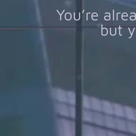
You’re alr
but y