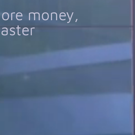
more money,
faster