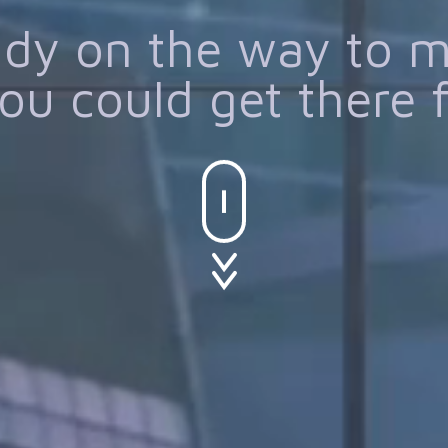
eady on the way to 
ou could get there 