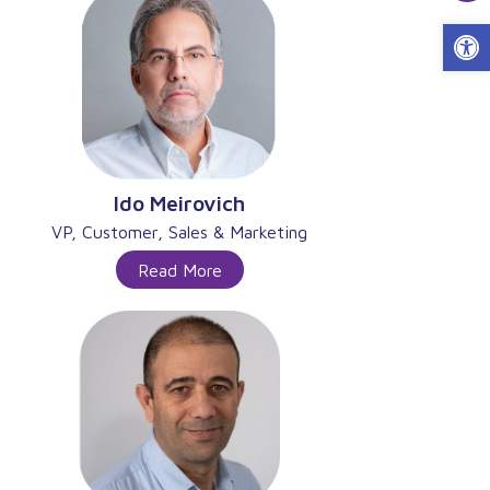
Open 
Ido Meirovich
VP, Customer, Sales & Marketing
Read More