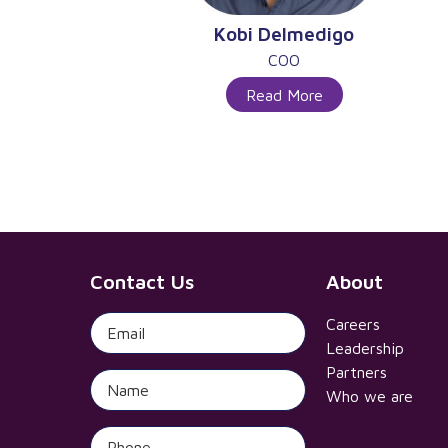
Kobi Delmedigo
COO
Read More
Contact Us
About
Careers
Leadership
Partners
Who we are