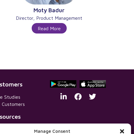
Moty Badur
Director, Product Management
Read More
stomers
e Studies
 Customers
sources
vacy Policy
Manage Consent