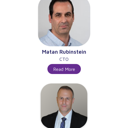
Matan Rubinstein
CTO
Read More