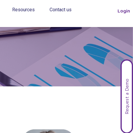
Resources
Contact us
Login
Request a Demo