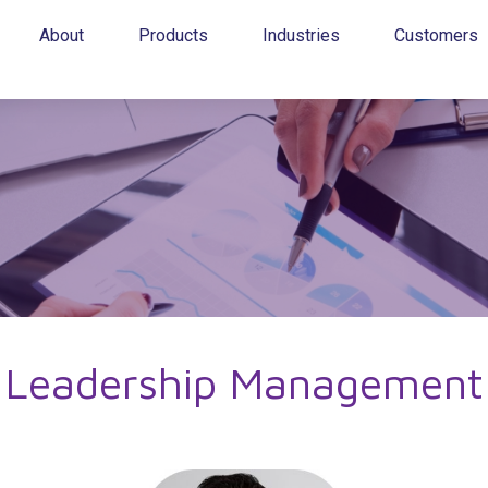
About
Products
Industries
Customers
Leadership Management