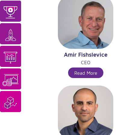
Amir Fishslevice
CEO
Read More