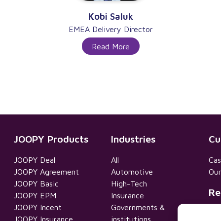
Kobi Saluk
EMEA Delivery Director
Read More
JOOPY Products
Industries
Cu
JOOPY Deal
All
Cas
JOOPY Agreement
Automotive
Our
JOOPY Basic
High-Tech
Re
JOOPY EPM
Insurance
JOOPY Incent
Governments &
Pri
JOOPY Insurance
institutions