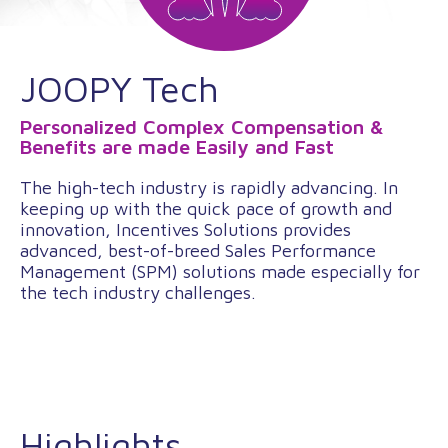
JOOPY Tech
Personalized Complex Compensation &
Benefits are made Easily and Fast
The high-tech industry is rapidly advancing. In
keeping up with the quick pace of growth and
innovation, Incentives Solutions provides
advanced, best-of-breed Sales Performance
Management (SPM) solutions made especially for
the tech industry challenges.
Highlights