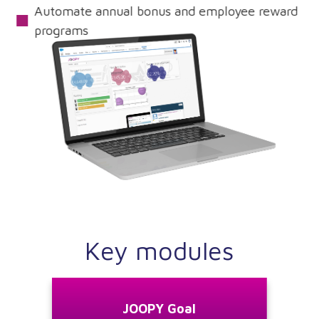
Automate annual bonus and employee reward
programs
Request A Demo
Key modules
JOOPY Goal