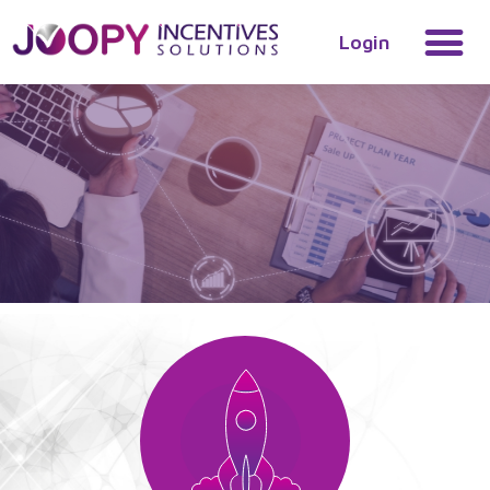
Login