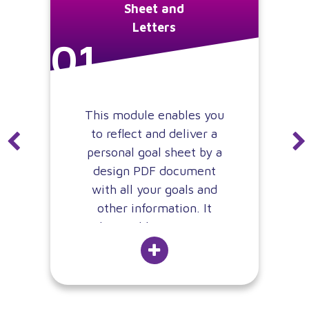
Sheet and
Letters
01
This module enables you
to reflect and deliver a
personal goal sheet by a
design PDF document
with all your goals and
other information. It
also enables to create
automate different
approval workflow for
that document, creating
alarms, enable real-time