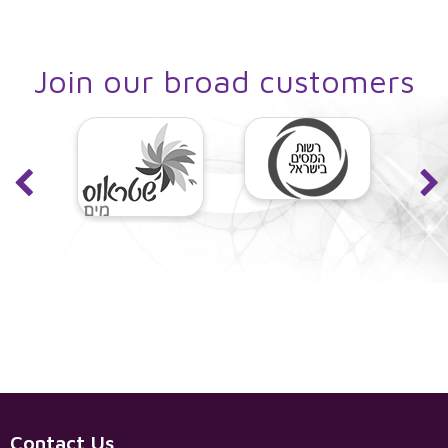
control, and more.
Join our broad customers
Contact Us