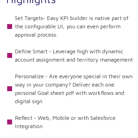
Set Targets- Easy KPI builder is native part of
the configurable UI, you can even perform
approval process.
Define Smart - Leverage high with dynamic
account assignment and territory management
Personalize - Are everyone special in their own
way in your company? Deliver each one
personal Goal sheet pdf with workflows and
digital sign
Reflect - Web, Mobile or with Salesforce
Integration