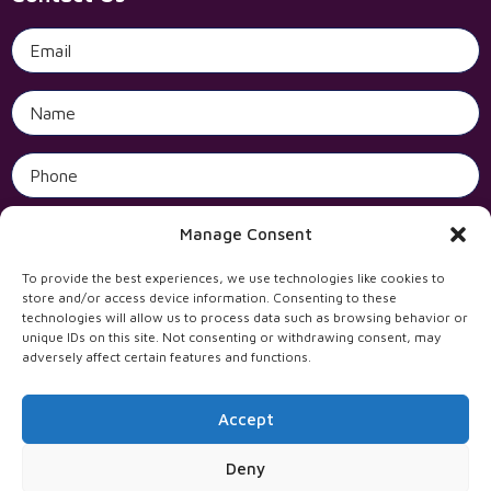
Open 
Manage Consent
To provide the best experiences, we use technologies like cookies to
store and/or access device information. Consenting to these
technologies will allow us to process data such as browsing behavior or
unique IDs on this site. Not consenting or withdrawing consent, may
adversely affect certain features and functions.
Accept
All rights reserved to Incentives Solutions Ltd
Deny
WebTheNet עיצוב ובניית אתרים