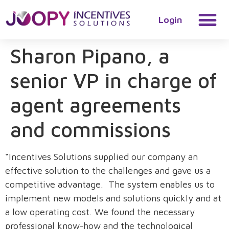
Login
Sharon Pipano, a
senior VP in charge of
agent agreements
and commissions
“Incentives Solutions supplied our company an
effective solution to the challenges and gave us a
competitive advantage. The system enables us to
implement new models and solutions quickly and at
a low operating cost. We found the necessary
professional know-how and the technological