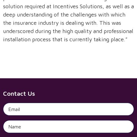
solution required at Incentives Solutions, as well as a
deep understanding of the challenges with which
Request A Demo
the insurance industry is dealing with. This was
underscored during the high quality and professional
installation process that is currently taking place.”
Contact Us