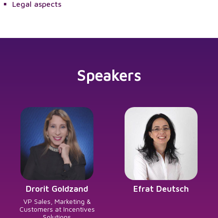
Legal aspects
Speakers
Drorit Goldzand
Efrat Deutsch
VP Sales, Marketing &
Customers at Incentives
Solutions