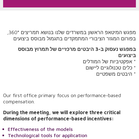
מפגש המיטאפ הראשון במשרדים שלנו בנושא תמריצים 360°,
בפורום המגזר הציבורי המתמקדים בתגמול מבוסס ביצועים
במפגש נעסוק ב-3 היבטים מרכזיים של תמרוץ מבוסס
ביצועים
אפקטיביות של המודלים *
כלים טכנולוגיים ליישום *
היבטים משפטיים *
Our first office primary focus on performance-based
compensation.
During the meeting, we will explore three critical
Request A Demo
dimensions of performance-based incentives:
Effectiveness of the models
Technological tools for application