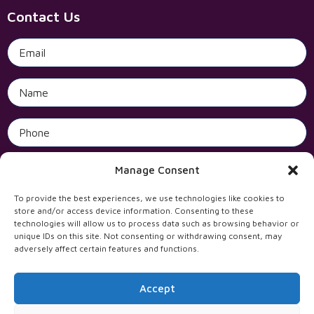
Contact Us
Manage Consent
Open 
To provide the best experiences, we use technologies like cookies to
store and/or access device information. Consenting to these
technologies will allow us to process data such as browsing behavior or
unique IDs on this site. Not consenting or withdrawing consent, may
adversely affect certain features and functions.
Accept
All rights reserved to Incentives Solutions Ltd