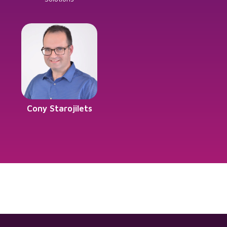
Cony Starojilets