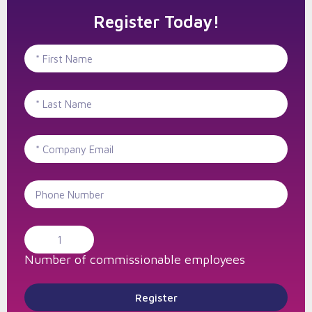
Register Today!
Number of commissionable employees
Register