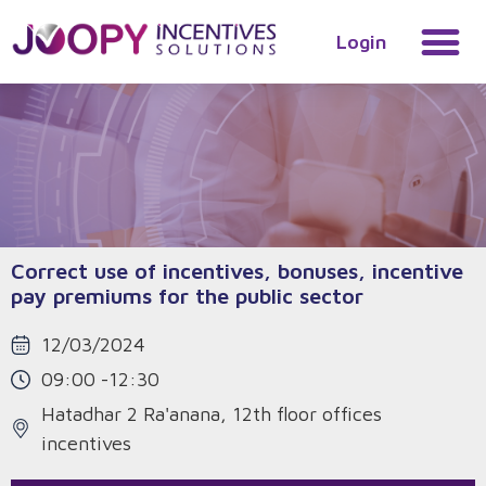
Login
Correct use of incentives, bonuses, incentive
pay premiums for the public sector
12/03/2024
09:00 -12:30
Hatadhar 2 Ra'anana, 12th floor offices
incentives