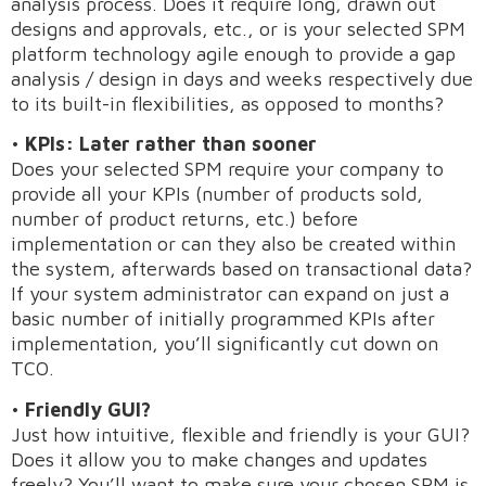
analysis process. Does it require long, drawn out
designs and approvals, etc., or is your selected SPM
platform technology agile enough to provide a gap
analysis / design in days and weeks respectively due
to its built-in flexibilities, as opposed to months?
•
KPIs: Later rather than sooner
Does your selected SPM require your company to
provide all your KPIs (number of products sold,
number of product returns, etc.) before
implementation or can they also be created within
the system, afterwards based on transactional data?
If your system administrator can expand on just a
basic number of initially programmed KPIs after
implementation, you’ll significantly cut down on
TCO.
•
Friendly GUI?
Just how intuitive, flexible and friendly is your GUI?
Does it allow you to make changes and updates
freely? You’ll want to make sure your chosen SPM is