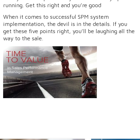
running. Get this right and you’re good
When it comes to successful SPM system
implementation, the devil is in the details. If you
get these five points right, you’ll be laughing all the
way to the sale.