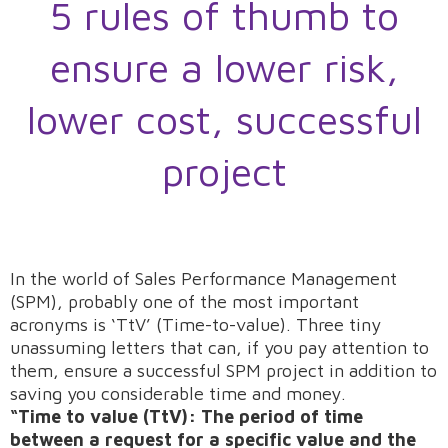
5 rules of thumb to
ensure a lower risk,
lower cost, successful
project
In the world of Sales Performance Management
(SPM), probably one of the most important
acronyms is ‘TtV’ (Time-to-value). Three tiny
unassuming letters that can, if you pay attention to
them, ensure a successful SPM project in addition to
saving you considerable time and money.
“Time to value (TtV): The period of time
between a request for a specific value and the