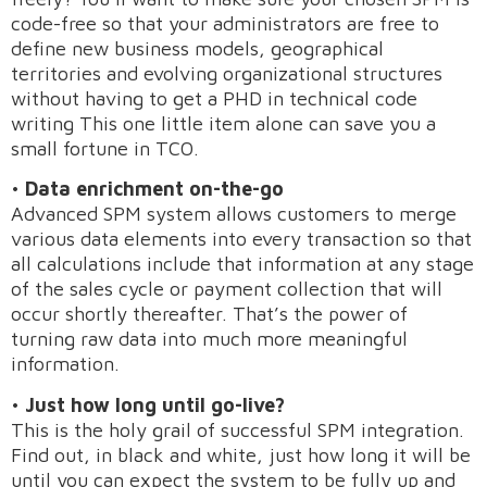
code-free so that your administrators are free to
define new business models, geographical
territories and evolving organizational structures
without having to get a PHD in technical code
writing This one little item alone can save you a
small fortune in TCO.
•
Data enrichment on-the-go
Advanced SPM system allows customers to merge
various data elements into every transaction so that
Request A Demo
all calculations include that information at any stage
of the sales cycle or payment collection that will
occur shortly thereafter. That’s the power of
turning raw data into much more meaningful
information.
•
Just how long until go-live?
This is the holy grail of successful SPM integration.
Find out, in black and white, just how long it will be
until you can expect the system to be fully up and