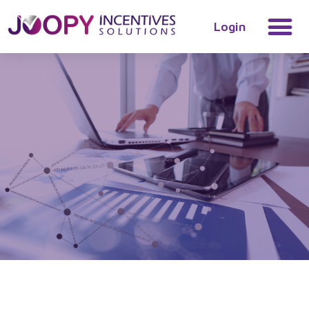
Login