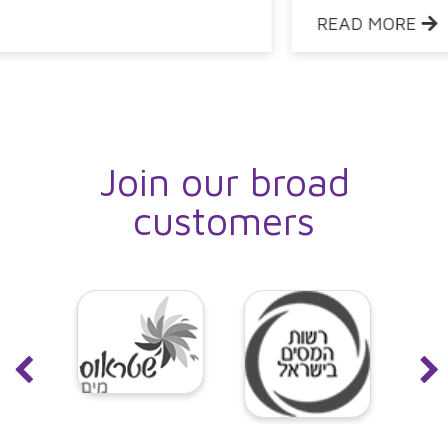
READ MORE
Join our broad
customers