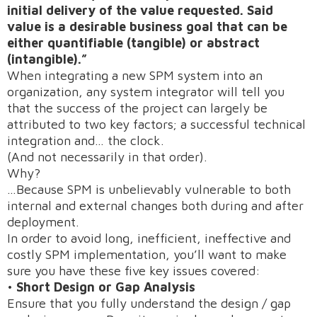
initial delivery of the value requested. Said
value is a desirable business goal that can be
either quantifiable (tangible) or abstract
(intangible).”
When integrating a new SPM system into an
organization, any system integrator will tell you
that the success of the project can largely be
attributed to two key factors; a successful technical
integration and… the clock.
(And not necessarily in that order).
Why?
…Because SPM is unbelievably vulnerable to both
internal and external changes both during and after
deployment.
In order to avoid long, inefficient, ineffective and
costly SPM implementation, you’ll want to make
sure you have these five key issues covered:
•
Short Design or Gap Analysis
Ensure that you fully understand the design / gap