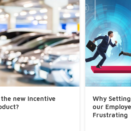
Why Setting Targets and Quotas to
our Employees Can Be So
Frustrating