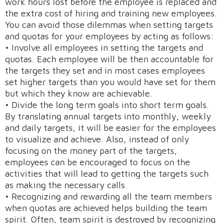
work hours lost before the employee is replaced and
the extra cost of hiring and training new employees.
You can avoid those dilemmas when setting targets
and quotas for your employees by acting as follows:
• Involve all employees in setting the targets and
quotas. Each employee will be then accountable for
the targets they set and in most cases employees
set higher targets than you would have set for them
but which they know are achievable.
• Divide the long term goals into short term goals.
By translating annual targets into monthly, weekly
and daily targets, it will be easier for the employees
to visualize and achieve. Also, instead of only
focusing on the money part of the targets,
employees can be encouraged to focus on the
activities that will lead to getting the targets such
as making the necessary calls.
• Recognizing and rewarding all the team members
when quotas are achieved helps building the team
spirit. Often, team spirit is destroyed by recognizing