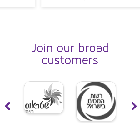
Join our broad
customers