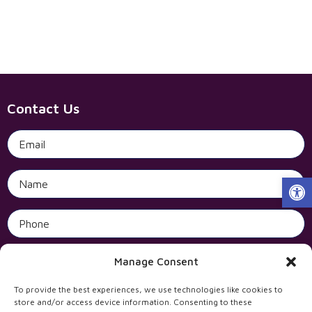
Contact Us
Open 
Manage Consent
To provide the best experiences, we use technologies like cookies to
store and/or access device information. Consenting to these