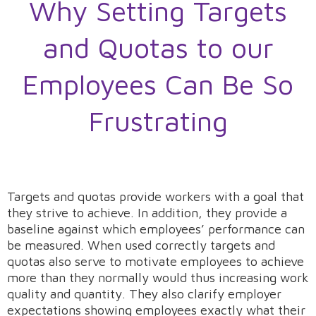
Why Setting Targets
and Quotas to our
Employees Can Be So
Frustrating
Targets and quotas provide workers with a goal that
they strive to achieve. In addition, they provide a
baseline against which employees’ performance can
be measured. When used correctly targets and
quotas also serve to motivate employees to achieve
more than they normally would thus increasing work
quality and quantity. They also clarify employer
expectations showing employees exactly what their