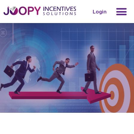
Login