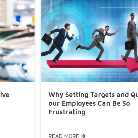
Why Setting Targets and Quotas to
our Employees Can Be So
Frustrating
READ MORE