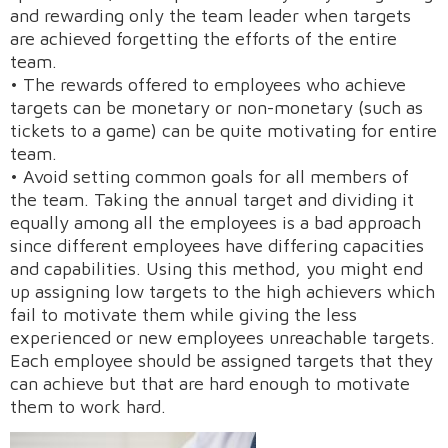
and rewarding only the team leader when targets
are achieved forgetting the efforts of the entire
team.
• The rewards offered to employees who achieve
targets can be monetary or non-monetary (such as
tickets to a game) can be quite motivating for entire
team.
• Avoid setting common goals for all members of
the team. Taking the annual target and dividing it
Request A Demo
equally among all the employees is a bad approach
since different employees have differing capacities
and capabilities. Using this method, you might end
up assigning low targets to the high achievers which
fail to motivate them while giving the less
experienced or new employees unreachable targets.
Each employee should be assigned targets that they
can achieve but that are hard enough to motivate
them to work hard.