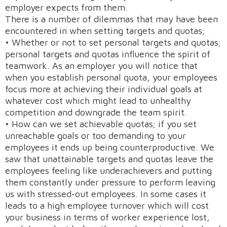
employer expects from them.
There is a number of dilemmas that may have been
encountered in when setting targets and quotas;
• Whether or not to set personal targets and quotas;
personal targets and quotas influence the spirit of
teamwork. As an employer you will notice that
when you establish personal quota, your employees
focus more at achieving their individual goals at
whatever cost which might lead to unhealthy
competition and downgrade the team spirit.
• How can we set achievable quotas; if you set
unreachable goals or too demanding to your
employees it ends up being counterproductive. We
saw that unattainable targets and quotas leave the
employees feeling like underachievers and putting
them constantly under pressure to perform leaving
us with stressed-out employees. In some cases it
leads to a high employee turnover which will cost
your business in terms of worker experience lost,