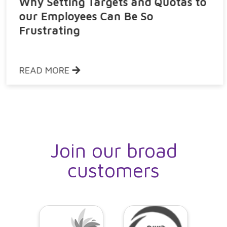
Why Setting Targets and Quotas to
our Employees Can Be So
Frustrating
READ MORE
Join our broad
customers