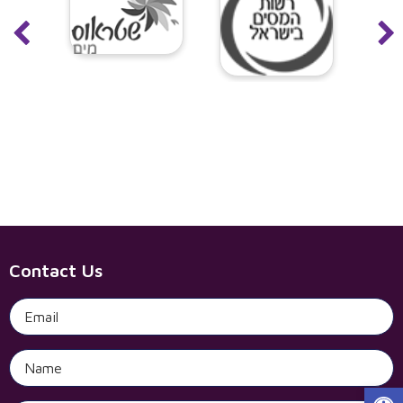
Contact Us
Open 