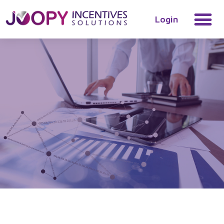
Login