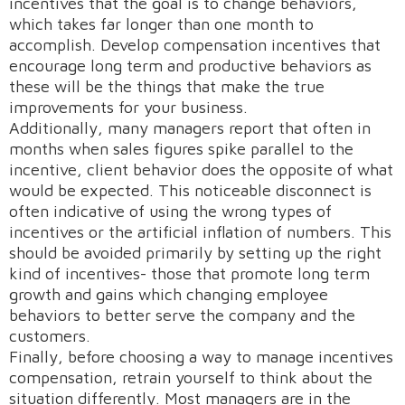
incentives that the goal is to change behaviors,
which takes far longer than one month to
accomplish. Develop compensation incentives that
encourage long term and productive behaviors as
these will be the things that make the true
improvements for your business.
Additionally, many managers report that often in
months when sales figures spike parallel to the
incentive, client behavior does the opposite of what
would be expected. This noticeable disconnect is
often indicative of using the wrong types of
incentives or the artificial inflation of numbers. This
should be avoided primarily by setting up the right
kind of incentives- those that promote long term
growth and gains which changing employee
behaviors to better serve the company and the
customers.
Finally, before choosing a way to manage incentives
compensation, retrain yourself to think about the
situation differently. Most managers are in the