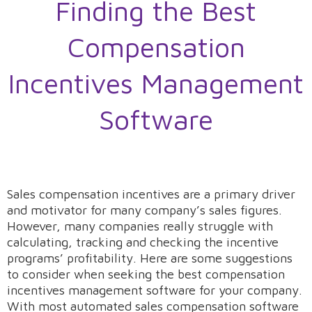
Finding the Best
Compensation
Incentives Management
Software
Sales compensation incentives are a primary driver
and motivator for many company’s sales figures.
However, many companies really struggle with
calculating, tracking and checking the incentive
programs’ profitability. Here are some suggestions
to consider when seeking the best compensation
incentives management software for your company.
With most automated sales compensation software