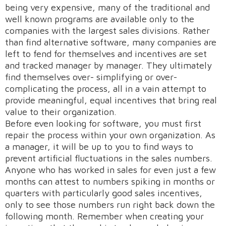
being very expensive, many of the traditional and
well known programs are available only to the
companies with the largest sales divisions. Rather
than find alternative software, many companies are
left to fend for themselves and incentives are set
and tracked manager by manager. They ultimately
find themselves over- simplifying or over-
complicating the process, all in a vain attempt to
provide meaningful, equal incentives that bring real
value to their organization.
Before even looking for software, you must first
repair the process within your own organization. As
a manager, it will be up to you to find ways to
prevent artificial fluctuations in the sales numbers.
Anyone who has worked in sales for even just a few
months can attest to numbers spiking in months or
quarters with particularly good sales incentives,
only to see those numbers run right back down the
following month. Remember when creating your