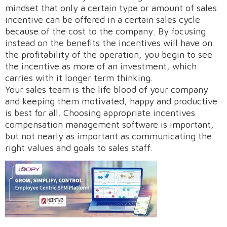
mindset that only a certain type or amount of sales
incentive can be offered in a certain sales cycle
because of the cost to the company. By focusing
Request A Demo
instead on the benefits the incentives will have on
the profitability of the operation, you begin to see
the incentive as more of an investment, which
carries with it longer term thinking.
Your sales team is the life blood of your company
and keeping them motivated, happy and productive
is best for all. Choosing appropriate incentives
compensation management software is important,
but not nearly as important as communicating the
right values and goals to sales staff.