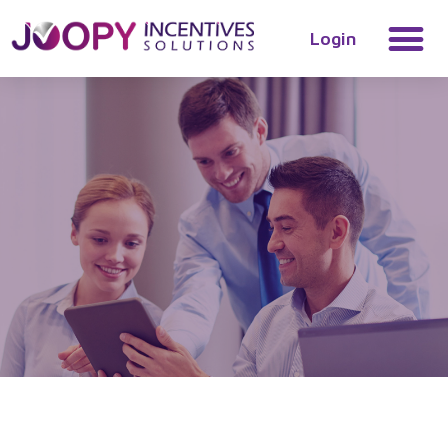
Login