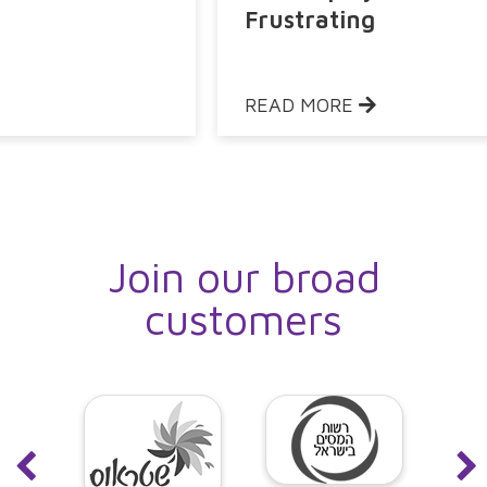
Frustrating
READ MORE
Join our broad
customers