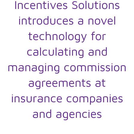
Incentives Solutions
introduces a novel
technology for
calculating and
managing commission
agreements at
insurance companies
and agencies