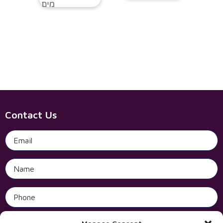
Contact Us