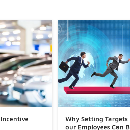
Request A Demo
Why Setting Targets and Quotas to
our Employees Can Be So