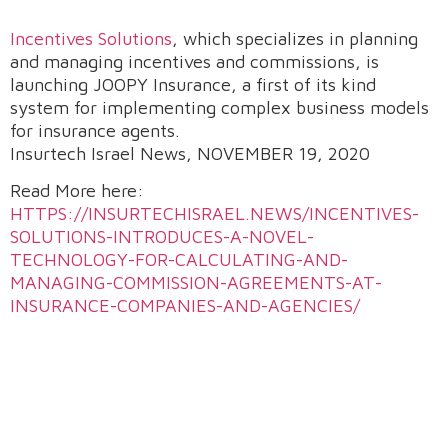
Incentives Solutions
, which specializes in planning
and managing incentives and commissions, is
launching JOOPY Insurance, a first of its kind
system for implementing complex business models
for insurance agents.
Insurtech Israel News, NOVEMBER 19, 2020
Read More here:
HTTPS://INSURTECHISRAEL.NEWS/INCENTIVES-
SOLUTIONS-INTRODUCES-A-NOVEL-
TECHNOLOGY-FOR-CALCULATING-AND-
MANAGING-COMMISSION-AGREEMENTS-AT-
INSURANCE-COMPANIES-AND-AGENCIES/