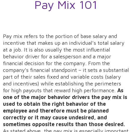
Pay Mix 101
Pay mix refers to the portion of base salary and
incentive that makes up an individual’s total salary
at a job. It is also usually the most influential
behavior driver for a salesperson and a major
financial decision for the company. From the
company’s financial standpoint – it sets a substantial
part of their sales fixed and variable costs (salary
and incentives) while establishing the perimeters
for high payouts that reward high performance.
As
one of the major behavior drivers the pay mix is
used to obtain the right behavior of the
employee and therefore must be planned
correctly or it may cause undesired, and
sometimes opposite results than those desired.
As stated above, the pay mix is especially important