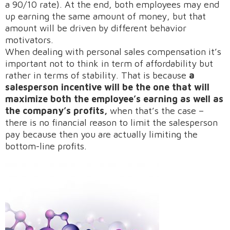
a 90/10 rate). At the end, both employees may end
up earning the same amount of money, but that
amount will be driven by different behavior
motivators.
When dealing with personal sales compensation it’s
important not to think in term of affordability but
rather in terms of stability. That is because
a
salesperson incentive will be the one that will
maximize both the employee’s earning as well as
the company’s profits,
when that’s the case –
there is no financial reason to limit the salesperson
pay because then you are actually limiting the
bottom-line profits.
Request A Demo