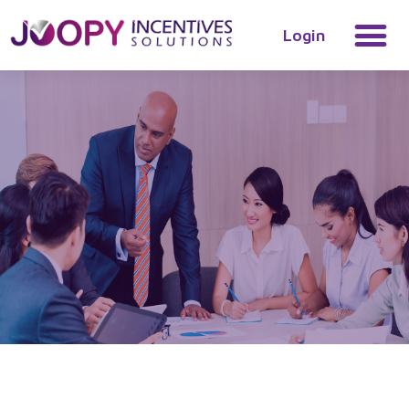
Login