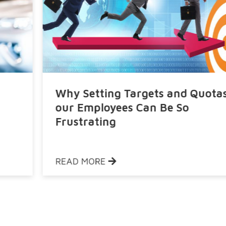
Why Setting Targets and Quotas to
our Employees Can Be So
Frustrating
READ MORE