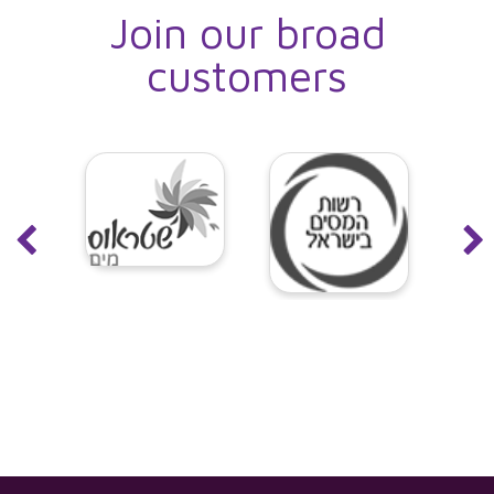
Join our broad
customers