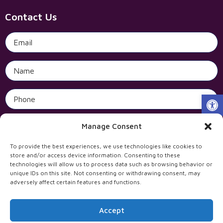
Contact Us
Open 
Manage Consent
To provide the best experiences, we use technologies like cookies to
store and/or access device information. Consenting to these
technologies will allow us to process data such as browsing behavior or
unique IDs on this site. Not consenting or withdrawing consent, may
adversely affect certain features and functions.
Accept