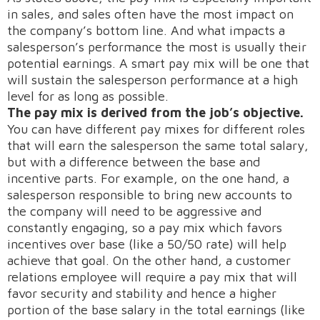
in sales, and sales often have the most impact on
the company’s bottom line. And what impacts a
salesperson’s performance the most is usually their
potential earnings. A smart pay mix will be one that
will sustain the salesperson performance at a high
level for as long as possible.
The pay mix is derived from the job’s objective.
You can have different pay mixes for different roles
that will earn the salesperson the same total salary,
but with a difference between the base and
incentive parts. For example, on the one hand, a
salesperson responsible to bring new accounts to
the company will need to be aggressive and
constantly engaging, so a pay mix which favors
incentives over base (like a 50/50 rate) will help
achieve that goal. On the other hand, a customer
relations employee will require a pay mix that will
favor security and stability and hence a higher
portion of the base salary in the total earnings (like